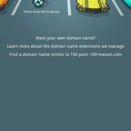
Want your own domain name?
Learn more about the domain name extensions we manage
Find a domain name similar to 100-pour-100-maison.com