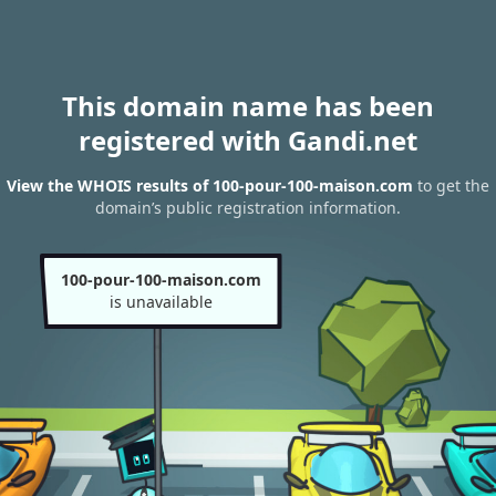
This domain name has been
registered with Gandi.net
View the WHOIS results of 100-pour-100-maison.com
to get the
domain’s public registration information.
100-pour-100-maison.com
is unavailable